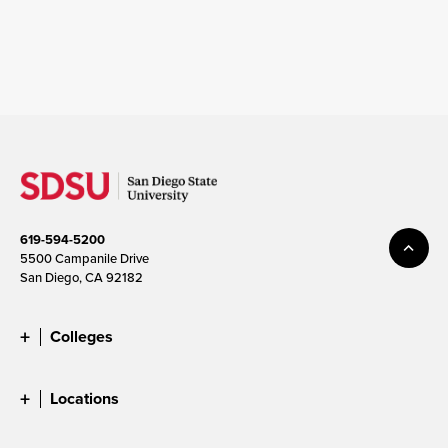
619-594-5200
5500 Campanile Drive
San Diego, CA 92182
Colleges
Locations