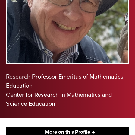
Research Professor Emeritus of Mathematics
Education
Center for Research in Mathematics and
Science Education
More on this Profile