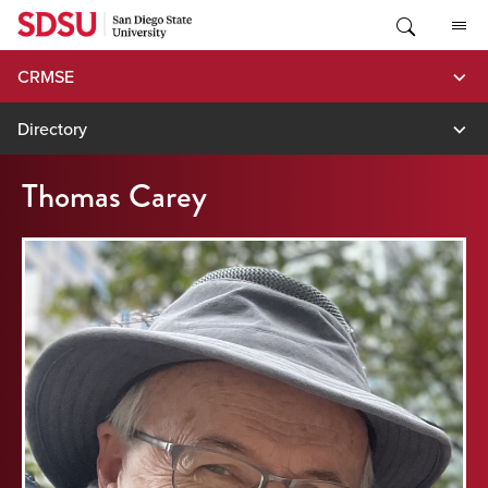
Skip
to
content
CRMSE
Directory
Thomas Carey