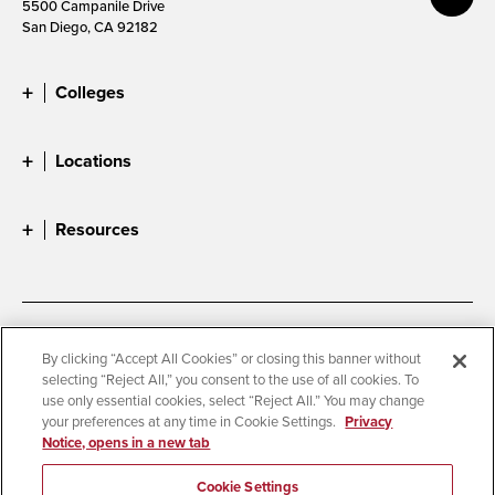
5500 Campanile Drive
San Diego, CA 92182
Colleges
Locations
Resources
Accessibility
Document Readers
By clicking “Accept All Cookies” or closing this banner without
selecting “Reject All,” you consent to the use of all cookies. To
Digital Privacy Statement
Cookie Settings
use only essential cookies, select “Reject All.” You may change
Campus Safety Reports
Institutional Disclosures
your preferences at any time in Cookie Settings.
Privacy
Notice, opens in a new tab
Student Parent Resource
Affirming Equal Opportunity
Feedback
Cookie Settings