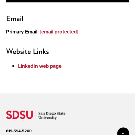
Contact
Email
About
Primary Email:
[email protected]
Publications and Presentations
Website Links
LinkedIn web page
619-594-5200