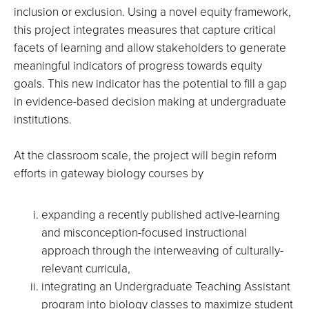
inclusion or exclusion.
Using a novel equity framework,
this project integrates measures that capture critical
facets of learning and allow stakeholders to generate
meaningful indicators of progress towards equity
goals. This new indicator has the potential to fill a gap
in evidence-based decision making at undergraduate
institutions.
At the classroom scale, the project will begin reform
efforts in gateway biology courses by
expanding a recently published active-learning
and misconception-focused instructional
approach through the interweaving of culturally-
relevant curricula,
integrating an Undergraduate Teaching Assistant
program into biology classes to maximize student