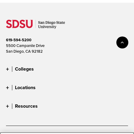
619-594-5200
5500 Campanile Drive
San Diego, CA 92182
Colleges
Locations
Resources