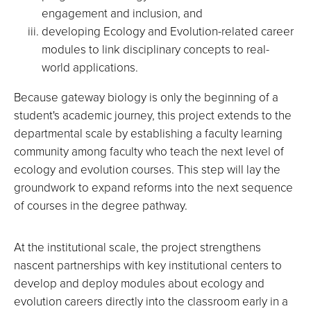
engagement and inclusion, and
developing Ecology and Evolution-related career
modules to link disciplinary concepts to real-
world applications.
Because gateway biology is only the beginning of a
student's academic journey, this project extends to the
departmental scale by establishing a faculty learning
community among faculty who teach the next level of
ecology and evolution courses. This step will lay the
groundwork to expand reforms into the next sequence
of courses in the degree pathway.
At the institutional scale, the project strengthens
nascent partnerships with key institutional centers to
develop and deploy modules about ecology and
evolution careers directly into the classroom early in a