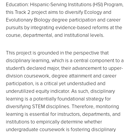
Education: Hispanic-Serving Institutions (HSI) Program,
this Track 2 project aims to diversify Ecology and
Evolutionary Biology degree participation and career
pursuits by integrating evidence-based reforms at the
course, departmental, and institutional levels.
This project is grounded in the perspective that
disciplinary learning, which is a central component to a
student's declared major, their advancement to upper-
division coursework, degree attainment and career
participation, is a critical yet understudied and
underutilized equity indicator. As such, disciplinary
learning is a potentially foundational strategy for
diversifying STEM disciplines. Therefore, monitoring
learning is essential for instructors, departments, and
institutions to empirically determine whether
undergraduate coursework is fostering disciplinary