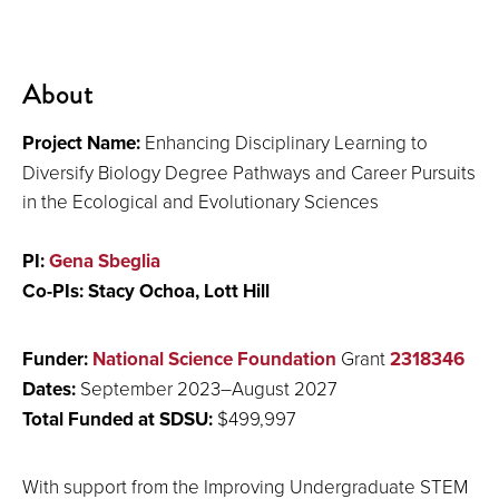
About
Project Name:
Enhancing Disciplinary Learning to
Diversify Biology Degree Pathways and Career Pursuits
in the Ecological and Evolutionary Sciences
PI:
Gena Sbeglia
Co-PIs: Stacy Ochoa, Lott Hill
Funder:
National Science Foundation
Grant
2318346
Dates:
September 2023–August 2027
Total Funded at SDSU:
$
499,997
With support from the Improving Undergraduate STEM