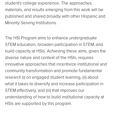
student's college experience. The approaches,
materials, and results emerging from this work will be
published and shared broadly with other Hispanic and
Minority Serving Institutions.
The HSI Program aims to enhance undergraduate
STEM education, broaden participation in STEM, and
build capacity at HSIs. Achieving these aims, given the
diverse nature and context of the HSIs, requires
innovative approaches that incentivize institutional and
community transformation and promote fundamental
research (i) on engaged student learning, (ii) about
what it takes to diversify and increase participation in
STEM effectively, and (iii) that improves our
understanding of how to build institutional capacity at
HSIs are supported by this program.